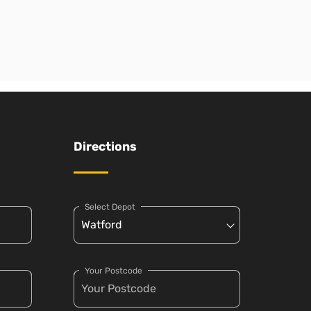
Directions
Select Depot
Your Postcode