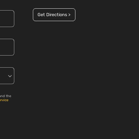
Get Directions >
and the
ervice