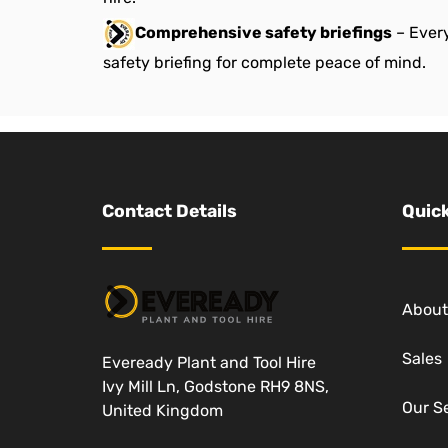
Comprehensive safety briefings
– Every
safety briefing for complete peace of mind.
Contact Details
Quick
About
Sales
Eveready Plant and Tool Hire
Ivy Mill Ln, Godstone RH9 8NS,
Our S
United Kingdom