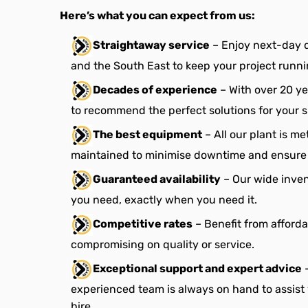
Here’s what you can expect from us:
Straightaway service
– Enjoy next-day 
and the South East to keep your project runn
Decades of experience
– With over 20 ye
to recommend the perfect solutions for your s
The best equipment
– All our plant is m
maintained to minimise downtime and ensure 
Guaranteed availability
– Our wide inve
you need, exactly when you need it.
Competitive rates
– Benefit from afforda
compromising on quality or service.
Exceptional support and expert advice
–
experienced team is always on hand to assist
hire.