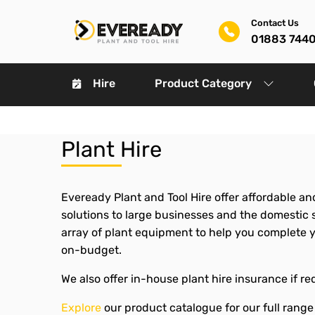
Contact Us
01883 744
Hire
Product Category
Plant Hire
Eveready Plant and Tool Hire offer affordable and
solutions to large businesses and the domestic se
array of plant equipment to help you complete 
on-budget.
We also offer in-house plant hire insurance if re
Explore
our product catalogue for our full range