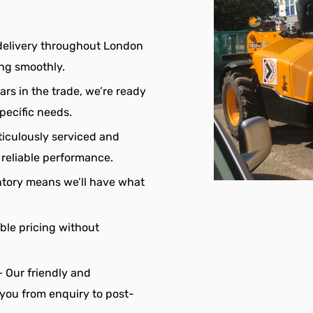
delivery throughout London
ing smoothly.
ars in the trade, we’re ready
pecific needs.
eticulously serviced and
reliable performance.
ntory means we’ll have what
ble pricing without
 Our friendly and
 you from enquiry to post-