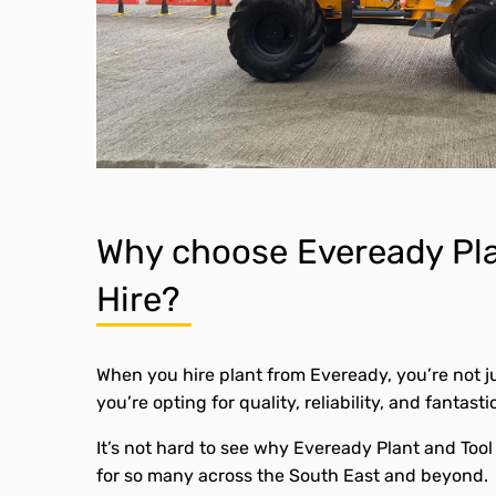
Why choose Eveready Pla
Hire?
When you hire plant from Eveready, you’re not j
you’re opting for quality, reliability, and fantasti
It’s not hard to see why Eveready Plant and Tool 
for so many across the South East and beyond.