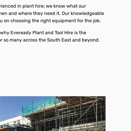
ienced in plant hire; we know what our
en and where they need it. Our knowledgeable
ou on choosing the right equipment for the job.
e why Eveready Plant and Tool Hire is the
or so many across the South East and beyond.