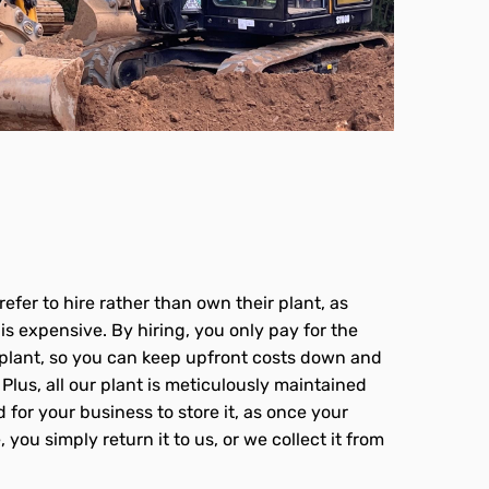
?
efer to hire rather than own their plant, as
s expensive. By hiring, you only pay for the
plant, so you can keep upfront costs down and
Plus, all our plant is meticulously maintained
 for your business to store it, as once your
 you simply return it to us, or we collect it from