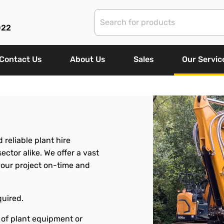
022
Contact Us
About Us
Sales
Our Servic
 reliable plant hire
ctor alike. We offer a vast
your project on-time and
quired.
 of plant equipment or