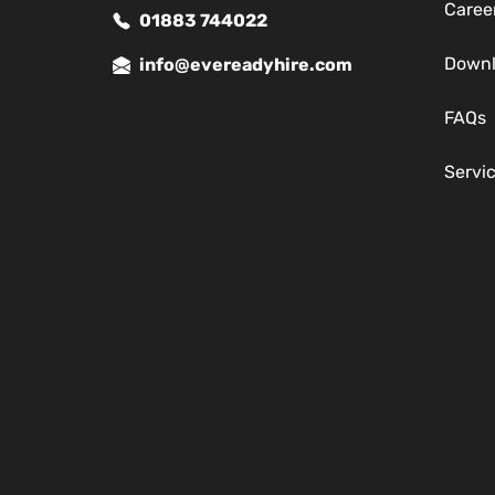
Caree
01883 744022
Down
info@evereadyhire.com
FAQs
Servi