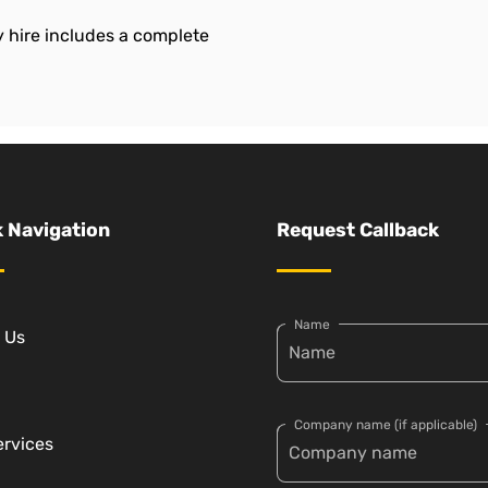
 hire includes a complete
 Navigation
Request Callback
Name
 Us
Company name (if applicable)
ervices