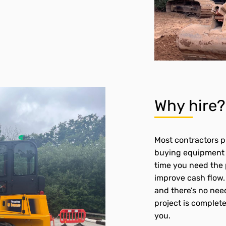
Why hire
Most contractors pr
buying equipment i
time you need the 
improve cash flow. 
and there’s no need
project is complete,
you.