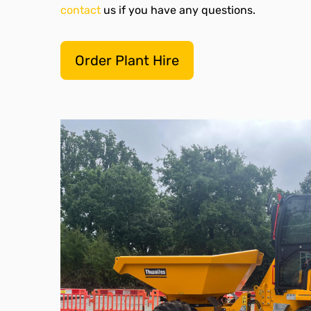
contact
us if you have any questions.
Order Plant Hire