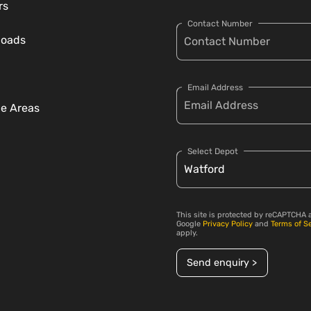
rs
Contact Number
loads
Email Address
ce Areas
Select Depot
This site is protected by reCAPTCHA 
Google
Privacy Policy
and
Terms of S
apply.
Send enquiry >