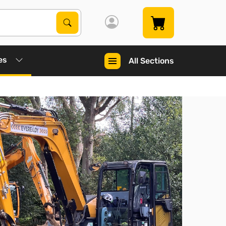
Search Products
Search
es
All Sections