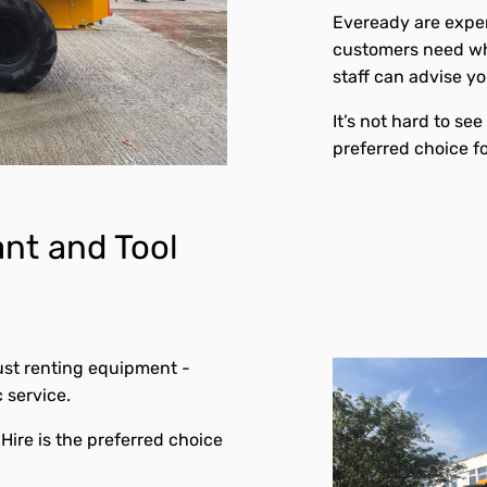
Eveready are exper
customers need wh
staff can advise y
It’s not hard to se
preferred choice f
nt and Tool
ust renting equipment -
c service.
Hire is the preferred choice